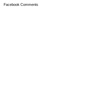
Facebook Comments