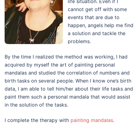
life situation. Even if I
cannot get off with some
events that are due to
happen, angels help me find
a solution and tackle the
problems.
By the time I realized the method was working, I had
acquired by myself the art of painting personal
mandalas and studied the correlation of numbers and
birth tasks on several people. When I know one’s birth
data, I am able to tell him/her about their life tasks and
paint them such a personal mandala that would assist
in the solution of the tasks.
I complete the therapy with
painting mandalas
.