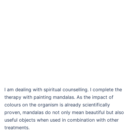
I am dealing with spiritual counselling. I complete the
therapy with painting mandalas. As the impact of
colours on the organism is already scientifically
proven, mandalas do not only mean beautiful but also
useful objects when used in combination with other
treatments.