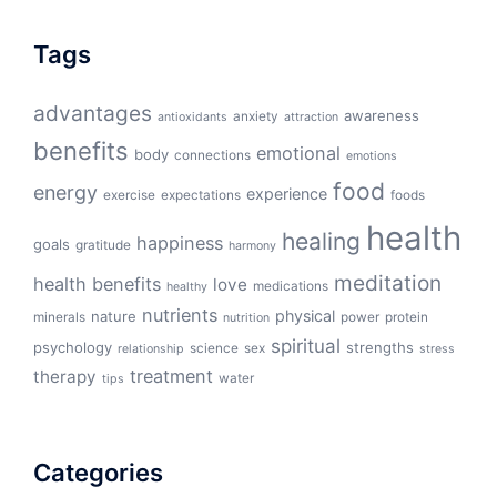
Tags
advantages
awareness
anxiety
antioxidants
attraction
benefits
emotional
body
connections
emotions
food
energy
experience
exercise
expectations
foods
health
healing
happiness
goals
gratitude
harmony
meditation
health benefits
love
medications
healthy
nutrients
physical
nature
minerals
power
protein
nutrition
spiritual
psychology
strengths
science
sex
relationship
stress
treatment
therapy
water
tips
Categories