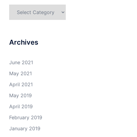
Categories
Archives
June 2021
May 2021
April 2021
May 2019
April 2019
February 2019
January 2019