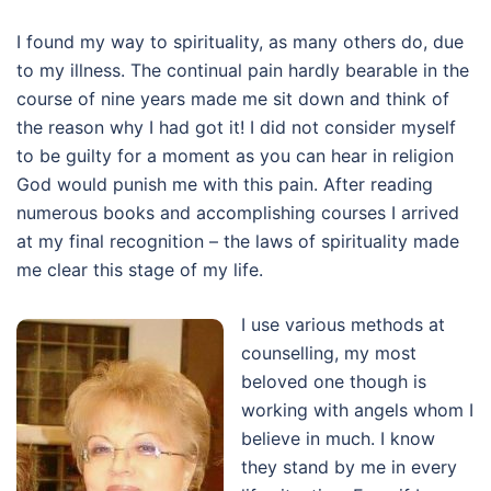
I found my way to spirituality, as many others do, due
to my illness. The continual pain hardly bearable in the
course of nine years made me sit down and think of
the reason why I had got it! I did not consider myself
to be guilty for a moment as you can hear in religion
God would punish me with this pain. After reading
numerous books and accomplishing courses I arrived
at my final recognition – the laws of spirituality made
me clear this stage of my life.
I use various methods at
counselling, my most
beloved one though is
working with angels whom I
believe in much. I know
they stand by me in every