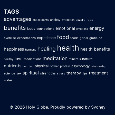
TAGS
advantages
awareness
anxiety
antioxidants
attraction
benefits
energy
emotional
body
connections
emotions
food
experience
goals
exercise
expectations
foods
gratitude
health
healing
happiness
health benefits
harmony
meditation
love
nature
medications
minerals
healthy
nutrients
physical
psychology
power
protein
nutrition
relationship
spiritual
treatment
therapy
strengths
science
sex
stress
tips
water
© 2026 Holy Globe. Proudly powered by
Sydney