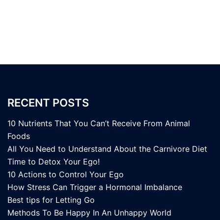
RECENT POSTS
10 Nutrients That You Can’t Receive From Animal
Foods
All You Need to Understand About the Carnivore Diet
Time to Detox Your Ego!
10 Actions to Control Your Ego
How Stress Can Trigger a Hormonal Imbalance
Best tips for Letting Go
Methods To Be Happy In An Unhappy World