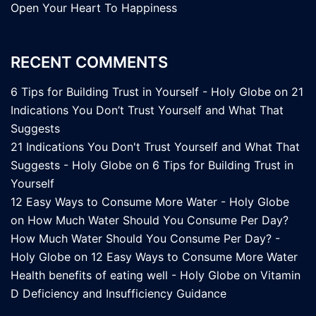
Open Your Heart To Happiness
RECENT COMMENTS
6 Tips for Building Trust in Yourself - Holy Globe
on
21
Indications You Don’t Trust Yourself and What That
Suggests
21 Indications You Don't Trust Yourself and What That
Suggests - Holy Globe
on
6 Tips for Building Trust in
Yourself
12 Easy Ways to Consume More Water - Holy Globe
on
How Much Water Should You Consume Per Day?
How Much Water Should You Consume Per Day? -
Holy Globe
on
12 Easy Ways to Consume More Water
Health benefits of eating well - Holy Globe
on
Vitamin
D Deficiency and Insufficiency Guidance