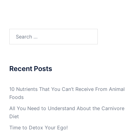
Search
for:
Recent Posts
10 Nutrients That You Can’t Receive From Animal
Foods
All You Need to Understand About the Carnivore
Diet
Time to Detox Your Ego!