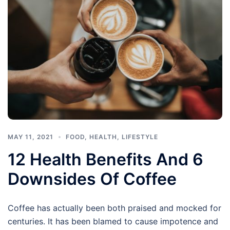
MAY 11, 2021
FOOD
,
HEALTH
,
LIFESTYLE
12 Health Benefits And 6
Downsides Of Coffee
Coffee has actually been both praised and mocked for
centuries. It has been blamed to cause impotence and