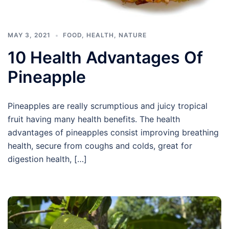
MAY 3, 2021
FOOD
,
HEALTH
,
NATURE
10 Health Advantages Of
Pineapple
Pineapples are really scrumptious and juicy tropical
fruit having many health benefits. The health
advantages of pineapples consist improving breathing
health, secure from coughs and colds, great for
digestion health, […]