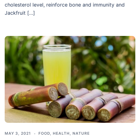
cholesterol level, reinforce bone and immunity and
Jackfruit […]
MAY 3, 2021
FOOD
,
HEALTH
,
NATURE