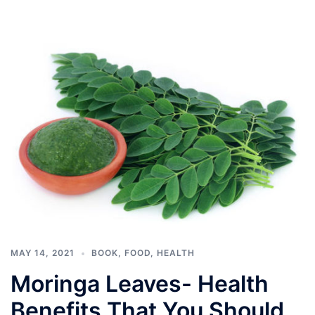
MAY 14, 2021
BOOK
,
FOOD
,
HEALTH
Moringa Leaves- Health
Benefits That You Should