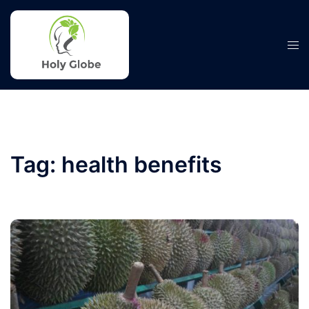
Skip
to
content
Tog
men
Tag:
health benefits