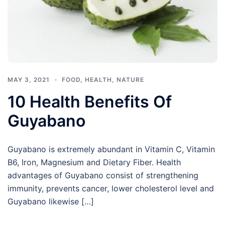
MAY 3, 2021
FOOD
,
HEALTH
,
NATURE
10 Health Benefits Of
Guyabano
Guyabano is extremely abundant in Vitamin C, Vitamin
B6, Iron, Magnesium and Dietary Fiber. Health
advantages of Guyabano consist of strengthening
immunity, prevents cancer, lower cholesterol level and
Guyabano likewise […]