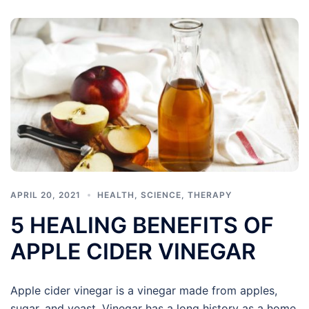
APRIL 20, 2021
HEALTH
,
SCIENCE
,
THERAPY
5 HEALING BENEFITS OF
APPLE CIDER VINEGAR
Apple cider vinegar is a vinegar made from apples,
sugar, and yeast. Vinegar has a long history as a home