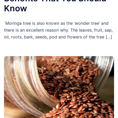
Know
Moringa tree is also known as the ‘wonder tree’ and
there is an excellent reason why. The leaves, fruit, sap,
oil, roots, bark, seeds, pod and flowers of the tree […]