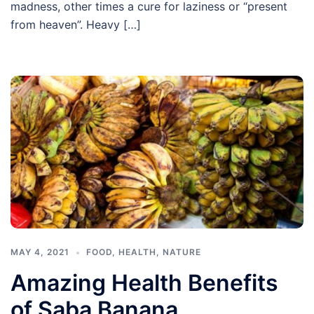
madness, other times a cure for laziness or “present
from heaven”. Heavy […]
MAY 4, 2021
FOOD
,
HEALTH
,
NATURE
Amazing Health Benefits
of Saba Banana