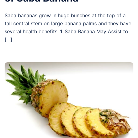
Saba bananas grow in huge bunches at the top of a
tall central stem on large banana palms and they have
several health benefits. 1. Saba Banana May Assist to
[…]