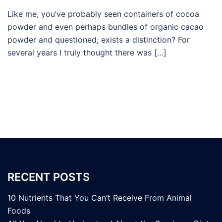
Like me, you’ve probably seen containers of cocoa
powder and even perhaps bundles of organic cacao
powder and questioned; exists a distinction? For
several years I truly thought there was […]
RECENT POSTS
10 Nutrients That You Can’t Receive From Animal
Foods