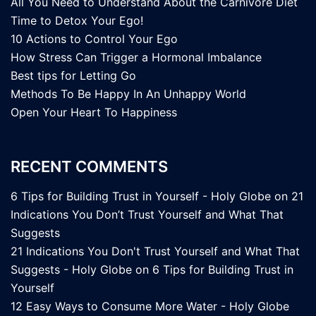
All You Need to Understand About the Carnivore Diet
Time to Detox Your Ego!
10 Actions to Control Your Ego
How Stress Can Trigger a Hormonal Imbalance
Best tips for Letting Go
Methods To Be Happy In An Unhappy World
Open Your Heart To Happiness
RECENT COMMENTS
6 Tips for Building Trust in Yourself - Holy Globe
on
21
Indications You Don’t Trust Yourself and What That
Suggests
21 Indications You Don't Trust Yourself and What That
Suggests - Holy Globe
on
6 Tips for Building Trust in
Yourself
12 Easy Ways to Consume More Water - Holy Globe