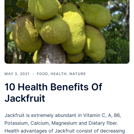
MAY 3, 2021
FOOD
,
HEALTH
,
NATURE
10 Health Benefits Of
Jackfruit
Jackfruit is extremely abundant in Vitamin C, A, B6,
Potassium, Calcium, Magnesium and Dietary fiber.
Health advantages of Jackfruit consist of decreasing