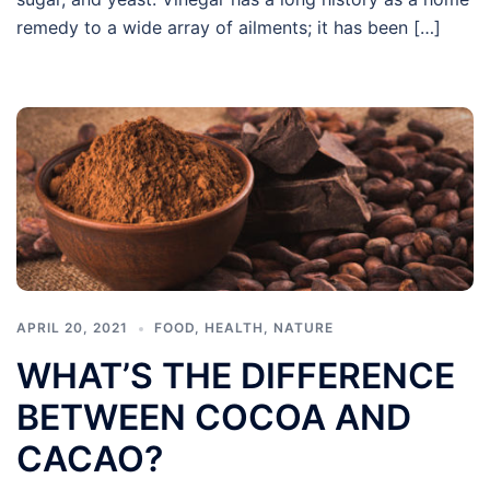
remedy to a wide array of ailments; it has been […]
APRIL 20, 2021
FOOD
,
HEALTH
,
NATURE
WHAT’S THE DIFFERENCE
BETWEEN COCOA AND
CACAO?