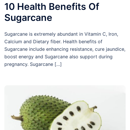
10 Health Benefits Of
Sugarcane
Sugarcane is extremely abundant in Vitamin C, Iron,
Calcium and Dietary fiber. Health benefits of
Sugarcane include enhancing resistance, cure jaundice,
boost energy and Sugarcane also support during
pregnancy. Sugarcane […]