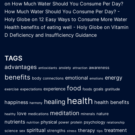
on
How Much Water Should You Consume Per Day?
How Much Water Should You Consume Per Day? -
Holy Globe
on
12 Easy Ways to Consume More Water
Health benefits of eating well - Holy Globe
on
Vitamin
D Deficiency and Insufficiency Guidance
TAGS
advantages
awareness
anxiety
antioxidants
attraction
benefits
energy
emotional
body
connections
emotions
food
experience
goals
exercise
expectations
foods
gratitude
health
healing
happiness
health benefits
harmony
meditation
love
nature
medications
minerals
healthy
nutrients
physical
psychology
power
protein
nutrition
relationship
spiritual
treatment
therapy
strengths
science
sex
stress
tips