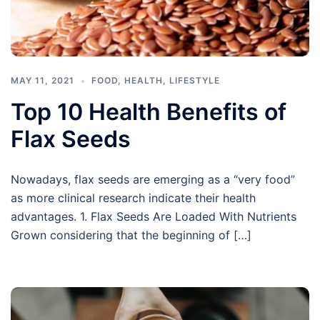
MAY 11, 2021
FOOD
,
HEALTH
,
LIFESTYLE
Top 10 Health Benefits of
Flax Seeds
Nowadays, flax seeds are emerging as a “very food”
as more clinical research indicate their health
advantages. 1. Flax Seeds Are Loaded With Nutrients
Grown considering that the beginning of […]