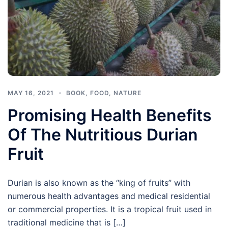
MAY 16, 2021
BOOK
,
FOOD
,
NATURE
Promising Health Benefits
Of The Nutritious Durian
Fruit
Durian is also known as the “king of fruits” with
numerous health advantages and medical residential
or commercial properties. It is a tropical fruit used in
traditional medicine that is […]