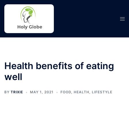
Skip
to
content
Tog
men
Health benefits of eating
well
BY
TRIXIE
MAY 1, 2021
FOOD
,
HEALTH
,
LIFESTYLE