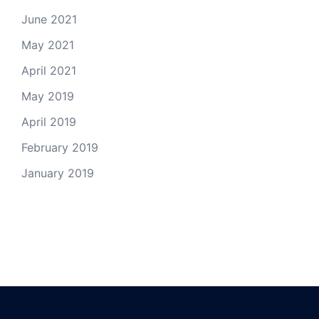
June 2021
May 2021
April 2021
May 2019
April 2019
February 2019
January 2019