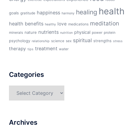
health
healing
happiness
goals
gratitude
harmony
meditation
health benefits
love
medications
healthy
nutrients
physical
nature
minerals
power
protein
nutrition
spiritual
psychology
strengths
science
sex
relationship
stress
treatment
therapy
water
tips
Categories
Categories
Archives