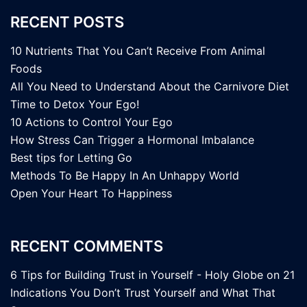
RECENT POSTS
10 Nutrients That You Can’t Receive From Animal
Foods
All You Need to Understand About the Carnivore Diet
Time to Detox Your Ego!
10 Actions to Control Your Ego
How Stress Can Trigger a Hormonal Imbalance
Best tips for Letting Go
Methods To Be Happy In An Unhappy World
Open Your Heart To Happiness
RECENT COMMENTS
6 Tips for Building Trust in Yourself - Holy Globe
on
21
Indications You Don’t Trust Yourself and What That