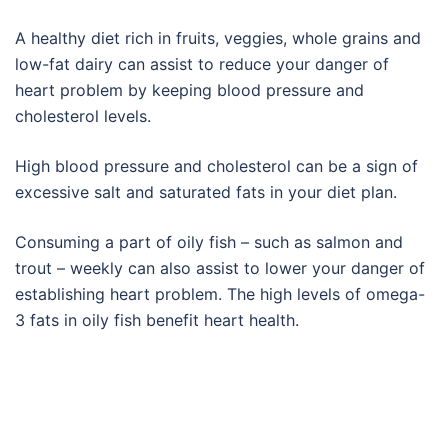
A healthy diet rich in fruits, veggies, whole grains and
low-fat dairy can assist to reduce your danger of
heart problem by keeping blood pressure and
cholesterol levels.
High blood pressure and cholesterol can be a sign of
excessive salt and saturated fats in your diet plan.
Consuming a part of oily fish – such as salmon and
trout – weekly can also assist to lower your danger of
establishing heart problem. The high levels of omega-
3 fats in oily fish benefit heart health.