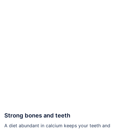
Strong bones and teeth
A diet abundant in calcium keeps your teeth and