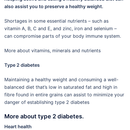
also assist you to preserve a healthy weight.
Shortages in some essential nutrients – such as
vitamin A, B, C and E, and zinc, iron and selenium –
can compromise parts of your body immune system.
More about vitamins, minerals and nutrients
Type 2 diabetes
Maintaining a healthy weight and consuming a well-
balanced diet that’s low in saturated fat and high in
fibre found in entire grains can assist to minimize your
danger of establishing type 2 diabetes
More about type 2 diabetes.
Heart health