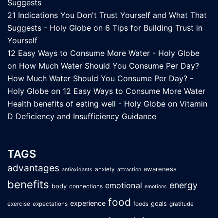
Suggests
21 Indications You Don't Trust Yourself and What That
Suggests - Holy Globe
on
6 Tips for Building Trust in
Yourself
12 Easy Ways to Consume More Water - Holy Globe
on
How Much Water Should You Consume Per Day?
How Much Water Should You Consume Per Day? -
Holy Globe
on
12 Easy Ways to Consume More Water
Health benefits of eating well - Holy Globe
on
Vitamin
D Deficiency and Insufficiency Guidance
TAGS
advantages
awareness
anxiety
antioxidants
attraction
benefits
energy
emotional
body
connections
emotions
food
experience
goals
exercise
expectations
foods
gratitude