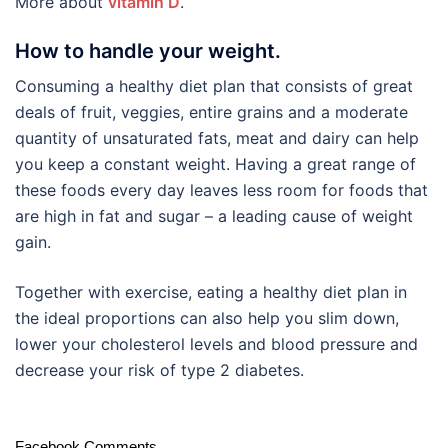
More about
vitamin D
.
How to handle your weight.
Consuming a healthy diet plan that consists of great
deals of fruit, veggies, entire grains and a moderate
quantity of unsaturated fats, meat and dairy can help
you keep a constant weight. Having a great range of
these foods every day leaves less room for foods that
are high in fat and sugar – a leading cause of weight
gain.
Together with exercise, eating a healthy diet plan in
the ideal proportions can also help you slim down,
lower your cholesterol levels and blood pressure and
decrease your risk of type 2 diabetes.
Facebook Comments