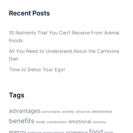
Recent Posts
10 Nutrients That You Can’t Receive From Animal
Foods
All You Need to Understand About the Carnivore
Diet
Time to Detox Your Ego!
Tags
advantages
awareness
anxiety
antioxidants
attraction
benefits
emotional
body
connections
emotions
food
energy
experience
exercise
expectations
foods