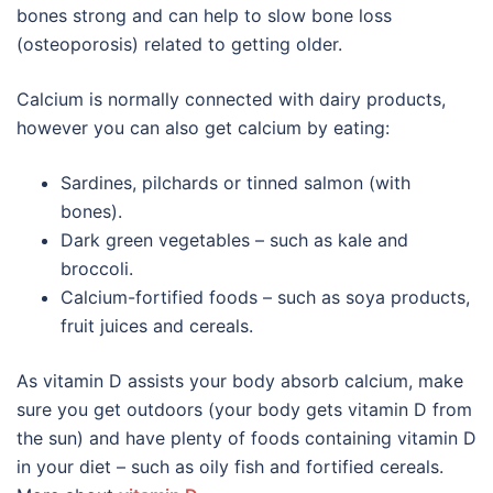
bones strong and can help to slow bone loss
(osteoporosis) related to getting older.
Calcium is normally connected with dairy products,
however you can also get calcium by eating:
Sardines, pilchards or tinned salmon (with
bones).
Dark green vegetables – such as kale and
broccoli.
Calcium-fortified foods – such as soya products,
fruit juices and cereals.
As vitamin D assists your body absorb calcium, make
sure you get outdoors (your body gets vitamin D from
the sun) and have plenty of foods containing vitamin D
in your diet – such as oily fish and fortified cereals.