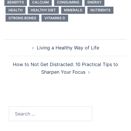
BENEFITS
CALCUIM
CONSUMING
ENERGY
HEALTH
HEALTHY DIET
MINERALS
NUTRIENTS
STRONG BONES
VITAMINS D
Post
Living a Healthy Way of Life
navigation
How to Not Get Distracted: 10 Practical Tips to
Sharpen Your Focus
Search
for: