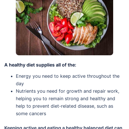
A healthy diet supplies all of the:
Energy you need to keep active throughout the
day
Nutrients you need for growth and repair work,
helping you to remain strong and healthy and
help to prevent diet-related disease, such as
some cancers
Keeping active and eating a healthy balanced diet can