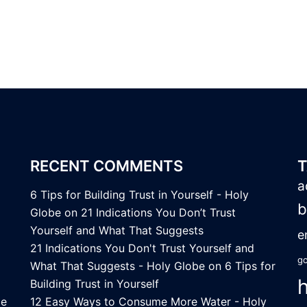
RECENT COMMENTS
a
6 Tips for Building Trust in Yourself - Holy
b
Globe
on
21 Indications You Don’t Trust
Yourself and What That Suggests
e
21 Indications You Don't Trust Yourself and
go
What That Suggests - Holy Globe
on
6 Tips for
Building Trust in Yourself
ce
12 Easy Ways to Consume More Water - Holy