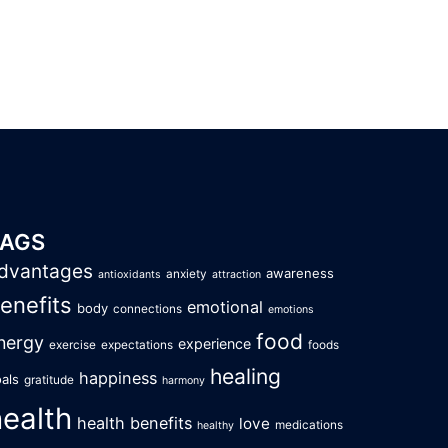
TAGS
dvantages
awareness
anxiety
antioxidants
attraction
enefits
emotional
body
connections
emotions
food
nergy
experience
exercise
expectations
foods
healing
happiness
als
gratitude
harmony
health
health benefits
love
medications
healthy