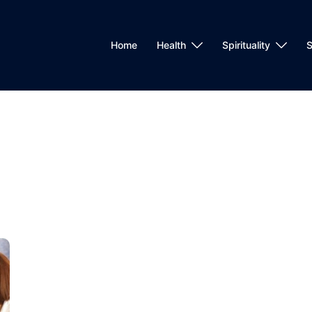
Home
Health
Spirituality
S