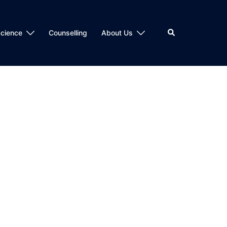
Search
cience
Counselling
About Us