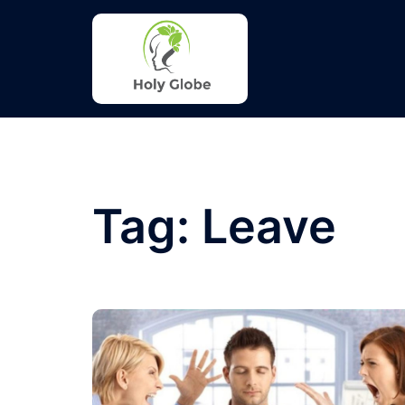
Skip
to
content
Tag:
Leave