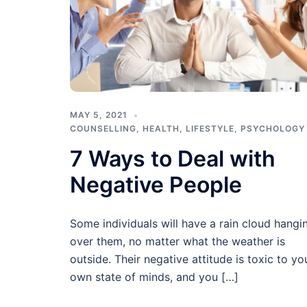
MAY 5, 2021
COUNSELLING
,
HEALTH
,
LIFESTYLE
,
PSYCHOLOGY
7 Ways to Deal with
Negative People
Some individuals will have a rain cloud hangi
over them, no matter what the weather is
outside. Their negative attitude is toxic to yo
own state of minds, and you […]