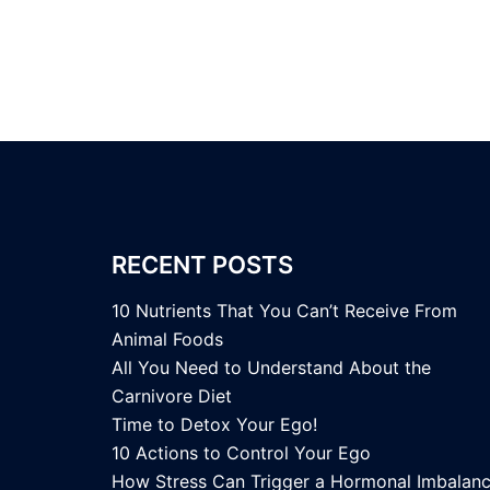
RECENT POSTS
10 Nutrients That You Can’t Receive From
Animal Foods
All You Need to Understand About the
Carnivore Diet
Time to Detox Your Ego!
10 Actions to Control Your Ego
How Stress Can Trigger a Hormonal Imbalan