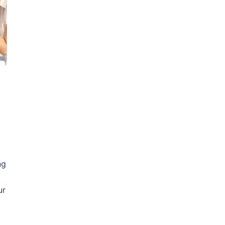
ng
ur