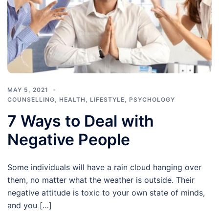
MAY 5, 2021
COUNSELLING
,
HEALTH
,
LIFESTYLE
,
PSYCHOLOGY
7 Ways to Deal with
Negative People
Some individuals will have a rain cloud hanging over
them, no matter what the weather is outside. Their
negative attitude is toxic to your own state of minds,
and you […]