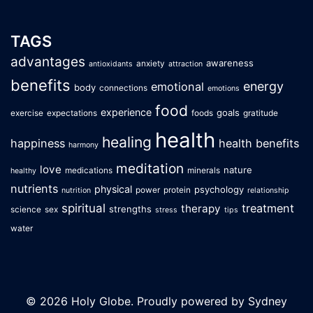
TAGS
advantages
awareness
anxiety
antioxidants
attraction
benefits
energy
emotional
body
connections
emotions
food
experience
goals
exercise
expectations
foods
gratitude
health
healing
happiness
health benefits
harmony
meditation
love
nature
medications
minerals
healthy
nutrients
physical
psychology
power
protein
nutrition
relationship
spiritual
treatment
therapy
strengths
science
sex
stress
tips
water
© 2026 Holy Globe. Proudly powered by
Sydney