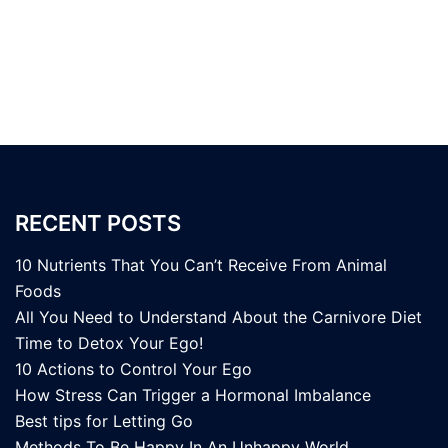
RECENT POSTS
10 Nutrients That You Can’t Receive From Animal
Foods
All You Need to Understand About the Carnivore Diet
Time to Detox Your Ego!
10 Actions to Control Your Ego
How Stress Can Trigger a Hormonal Imbalance
Best tips for Letting Go
Methods To Be Happy In An Unhappy World