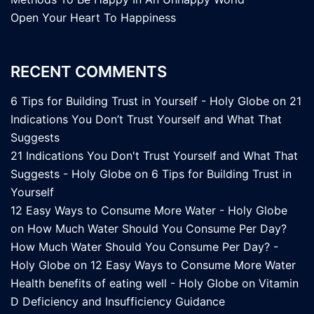
Open Your Heart To Happiness
RECENT COMMENTS
6 Tips for Building Trust in Yourself - Holy Globe
on
21
Indications You Don’t Trust Yourself and What That
Suggests
21 Indications You Don't Trust Yourself and What That
Suggests - Holy Globe
on
6 Tips for Building Trust in
Yourself
12 Easy Ways to Consume More Water - Holy Globe
on
How Much Water Should You Consume Per Day?
How Much Water Should You Consume Per Day? -
Holy Globe
on
12 Easy Ways to Consume More Water
Health benefits of eating well - Holy Globe
on
Vitamin
D Deficiency and Insufficiency Guidance