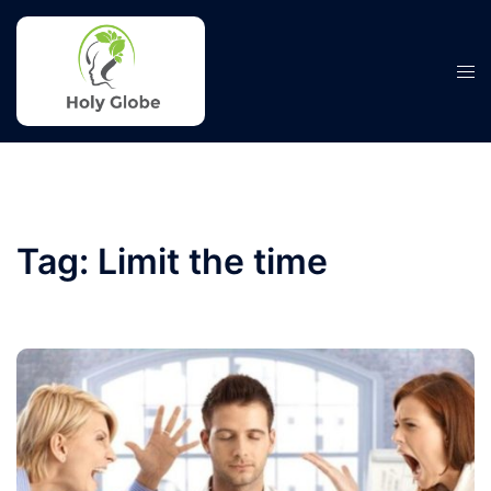
Skip
to
content
Tog
men
Tag:
Limit the time