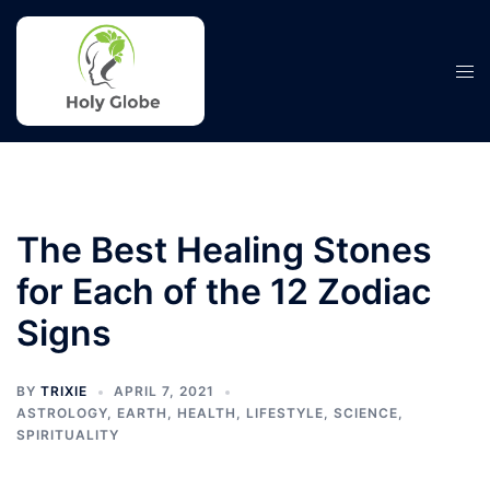
Skip
to
content
Tog
men
The Best Healing Stones
for Each of the 12 Zodiac
Signs
BY
TRIXIE
APRIL 7, 2021
ASTROLOGY
,
EARTH
,
HEALTH
,
LIFESTYLE
,
SCIENCE
,
SPIRITUALITY