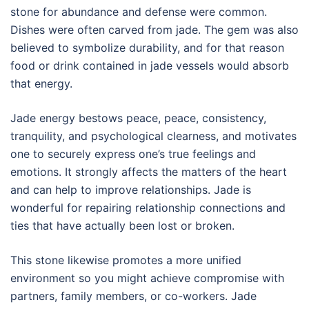
stone for abundance and defense were common.
Dishes were often carved from jade. The gem was also
believed to symbolize durability, and for that reason
food or drink contained in jade vessels would absorb
that energy.
Jade energy bestows peace, peace, consistency,
tranquility, and psychological clearness, and motivates
one to securely express one’s true feelings and
emotions. It strongly affects the matters of the heart
and can help to improve relationships. Jade is
wonderful for repairing relationship connections and
ties that have actually been lost or broken.
This stone likewise promotes a more unified
environment so you might achieve compromise with
partners, family members, or co-workers. Jade