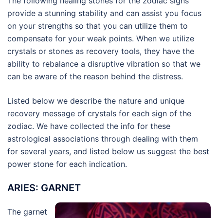
The following healing stones for the zodiac signs
provide a stunning stability and can assist you focus
on your strengths so that you can utilize them to
compensate for your weak points. When we utilize
crystals or stones as recovery tools, they have the
ability to rebalance a disruptive vibration so that we
can be aware of the reason behind the distress.
Listed below we describe the nature and unique
recovery message of crystals for each sign of the
zodiac. We have collected the info for these
astrological associations through dealing with them
for several years, and listed below us suggest the best
power stone for each indication.
ARIES: GARNET
The garnet