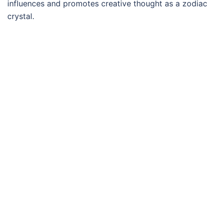
influences and promotes creative thought as a zodiac
crystal.