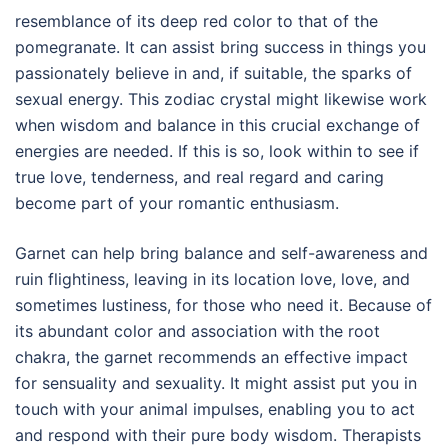
resemblance of its deep red color to that of the
pomegranate. It can assist bring success in things you
passionately believe in and, if suitable, the sparks of
sexual energy. This zodiac crystal might likewise work
when wisdom and balance in this crucial exchange of
energies are needed. If this is so, look within to see if
true love, tenderness, and real regard and caring
become part of your romantic enthusiasm.
Garnet can help bring balance and self-awareness and
ruin flightiness, leaving in its location love, love, and
sometimes lustiness, for those who need it. Because of
its abundant color and association with the root
chakra, the garnet recommends an effective impact
for sensuality and sexuality. It might assist put you in
touch with your animal impulses, enabling you to act
and respond with their pure body wisdom. Therapists