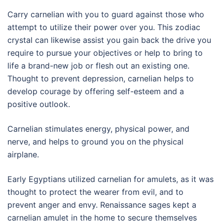
Carry carnelian with you to guard against those who
attempt to utilize their power over you. This zodiac
crystal can likewise assist you gain back the drive you
require to pursue your objectives or help to bring to
life a brand-new job or flesh out an existing one.
Thought to prevent depression, carnelian helps to
develop courage by offering self-esteem and a
positive outlook.
Carnelian stimulates energy, physical power, and
nerve, and helps to ground you on the physical
airplane.
Early Egyptians utilized carnelian for amulets, as it was
thought to protect the wearer from evil, and to
prevent anger and envy. Renaissance sages kept a
carnelian amulet in the home to secure themselves