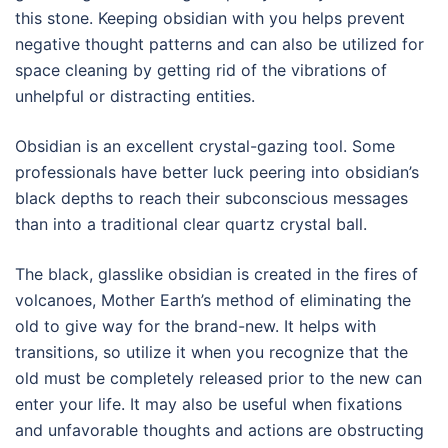
this stone. Keeping obsidian with you helps prevent
negative thought patterns and can also be utilized for
space cleaning by getting rid of the vibrations of
unhelpful or distracting entities.
Obsidian is an excellent crystal-gazing tool. Some
professionals have better luck peering into obsidian’s
black depths to reach their subconscious messages
than into a traditional clear quartz crystal ball.
The black, glasslike obsidian is created in the fires of
volcanoes, Mother Earth’s method of eliminating the
old to give way for the brand-new. It helps with
transitions, so utilize it when you recognize that the
old must be completely released prior to the new can
enter your life. It may also be useful when fixations
and unfavorable thoughts and actions are obstructing