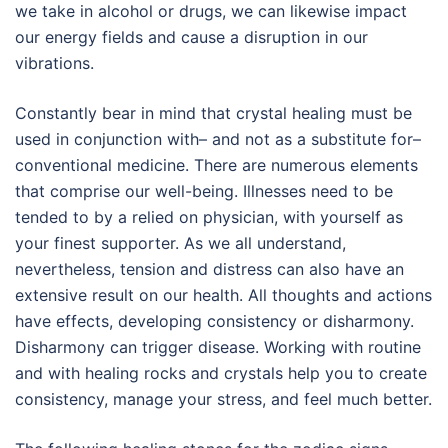
we take in alcohol or drugs, we can likewise impact
our energy fields and cause a disruption in our
vibrations.
Constantly bear in mind that crystal healing must be
used in conjunction with– and not as a substitute for–
conventional medicine. There are numerous elements
that comprise our well-being. Illnesses need to be
tended to by a relied on physician, with yourself as
your finest supporter. As we all understand,
nevertheless, tension and distress can also have an
extensive result on our health. All thoughts and actions
have effects, developing consistency or disharmony.
Disharmony can trigger disease. Working with routine
and with healing rocks and crystals help you to create
consistency, manage your stress, and feel much better.