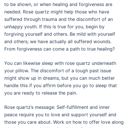
to be shown, or when healing and forgiveness are
needed. Rose quartz might help those who have
suffered through trauma and the discomfort of an
unhappy youth. If this is true for you, begin by
forgiving yourself and others. Be mild with yourself
and others; we have actually all suffered wounds.
From forgiveness can come a path to true healing?
You can likewise sleep with rose quartz underneath
your pillow. The discomfort of a tough past issue
might show up in dreams, but you can much better
handle this if you affirm before you go to sleep that
you are ready to release the pain.
Rose quartz’s message: Self-fulfillment and inner
peace require you to love and support yourself and
those you care about. Work on how to offer love along