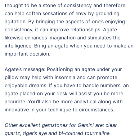
thought to be a stone of consistency and therefore
can help soften sensations of envy by grounding
agitation. By bringing the aspects of one’s enjoying
consistency, it can improve relationships. Agate
likewise enhances imagination and stimulates the
intelligence. Bring an agate when you need to make an
important decision.
Agate’s message: Positioning an agate under your
pillow may help with insomnia and can promote
enjoyable dreams. If you have to handle numbers, an
agate placed on your desk will assist you be more
accurate. You’ll also be more analytical along with
innovative in your technique to circumstances.
Other excellent gemstones for Gemini are: clear
quartz, tiger’s eye and bi-colored tourmaline.