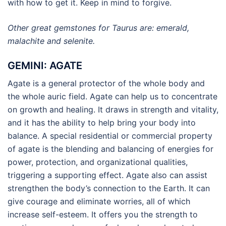
with how to get it. Keep in mind to forgive.
Other great gemstones for Taurus are: emerald,
malachite and selenite.
GEMINI: AGATE
Agate is a general protector of the whole body and
the whole auric field. Agate can help us to concentrate
on growth and healing. It draws in strength and vitality,
and it has the ability to help bring your body into
balance. A special residential or commercial property
of agate is the blending and balancing of energies for
power, protection, and organizational qualities,
triggering a supporting effect. Agate also can assist
strengthen the body’s connection to the Earth. It can
give courage and eliminate worries, all of which
increase self-esteem. It offers you the strength to