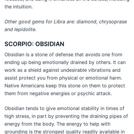
the intuition.
Other good gems for Libra are: diamond, chrysoprase
and lepidolite.
SCORPIO: OBSIDIAN
Obsidian is a stone of defense that avoids one from
ending up being emotionally drained by others. It can
work as a shield against undesirable vibrations and
assist protect you from physical or emotional harm.
Native Americans keep this stone on them to protect
them from negative energies or psychic attack.
Obsidian tends to give emotional stability in times of
high stress, in part by preventing the draining pipes of
energy from the body. The energy to help with
grounding is the strongest quality readily available in