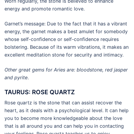
Worn regularly, the stone is believed to enhance
energy and promote romantic love.
Garnet’s message: Due to the fact that it has a vibrant
energy, the garnet makes a best amulet for somebody
whose self-confidence or self-confidence requires
bolstering. Because of its warm vibrations, it makes an
excellent meditation stone for security and intimacy.
Other great gems for Aries are: bloodstone, red jasper
and pyrite
.
TAURUS: ROSE QUARTZ
Rose quartz is the stone that can assist recover the
heart, as it deals with a psychological level. It can help
you to become more knowledgeable about the love
that is all around you and can help you in contacting
your feelings. Rose quartz teaches us to enjoy