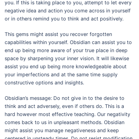
you. If this is taking place to you, attempt to let every
negative idea and action you come across in yourself
or in others remind you to think and act positively.
This gems might assist you recover forgotten
capabilities within yourself. Obsidian can assist you to
end up being more aware of your true place in deep
space by sharpening your inner vision. It will likewise
assist you end up being more knowledgeable about
your imperfections and at the same time supply
constructive options and insights.
Obsidian’s message: Do not give in to the desire to
think and act adversely, even if others do. This is a
hard however most effective teaching. Our negativity
comes back to us in unpleasant methods. Obsidian
might assist you manage negativeness and keep
centered in unsteady times. Do not resist modification.