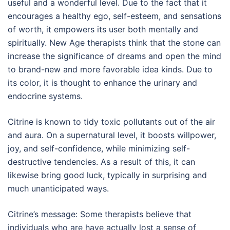
useful and a wonderful level. Due to the fact that it
encourages a healthy ego, self-esteem, and sensations
of worth, it empowers its user both mentally and
spiritually. New Age therapists think that the stone can
increase the significance of dreams and open the mind
to brand-new and more favorable idea kinds. Due to
its color, it is thought to enhance the urinary and
endocrine systems.
Citrine is known to tidy toxic pollutants out of the air
and aura. On a supernatural level, it boosts willpower,
joy, and self-confidence, while minimizing self-
destructive tendencies. As a result of this, it can
likewise bring good luck, typically in surprising and
much unanticipated ways.
Citrine’s message: Some therapists believe that
individuals who are have actually lost a sense of