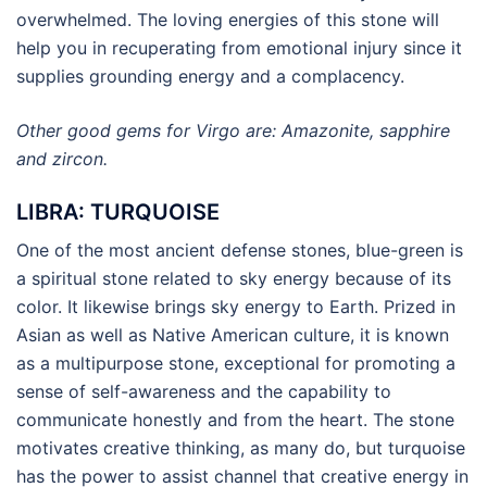
overwhelmed. The loving energies of this stone will
help you in recuperating from emotional injury since it
supplies grounding energy and a complacency.
Other good gems for Virgo are: Amazonite, sapphire
and zircon.
LIBRA: TURQUOISE
One of the most ancient defense stones, blue-green is
a spiritual stone related to sky energy because of its
color. It likewise brings sky energy to Earth. Prized in
Asian as well as Native American culture, it is known
as a multipurpose stone, exceptional for promoting a
sense of self-awareness and the capability to
communicate honestly and from the heart. The stone
motivates creative thinking, as many do, but turquoise
has the power to assist channel that creative energy in