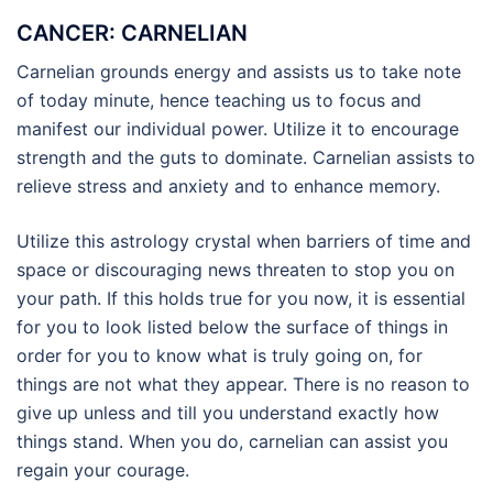
CANCER: CARNELIAN
Carnelian grounds energy and assists us to take note
of today minute, hence teaching us to focus and
manifest our individual power. Utilize it to encourage
strength and the guts to dominate. Carnelian assists to
relieve stress and anxiety and to enhance memory.
Utilize this astrology crystal when barriers of time and
space or discouraging news threaten to stop you on
your path. If this holds true for you now, it is essential
for you to look listed below the surface of things in
order for you to know what is truly going on, for
things are not what they appear. There is no reason to
give up unless and till you understand exactly how
things stand. When you do, carnelian can assist you
regain your courage.