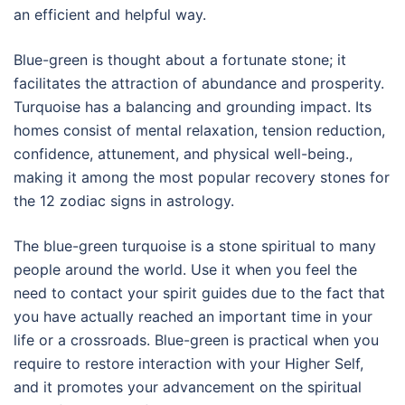
an efficient and helpful way.
Blue-green is thought about a fortunate stone; it
facilitates the attraction of abundance and prosperity.
Turquoise has a balancing and grounding impact. Its
homes consist of mental relaxation, tension reduction,
confidence, attunement, and physical well-being.,
making it among the most popular recovery stones for
the 12 zodiac signs in astrology.
The blue-green turquoise is a stone spiritual to many
people around the world. Use it when you feel the
need to contact your spirit guides due to the fact that
you have actually reached an important time in your
life or a crossroads. Blue-green is practical when you
require to restore interaction with your Higher Self,
and it promotes your advancement on the spiritual