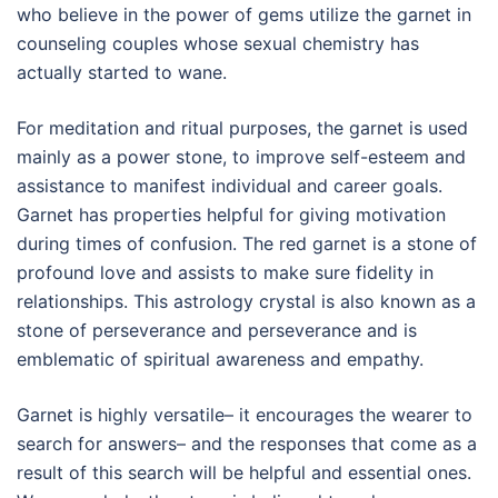
who believe in the power of gems utilize the garnet in
counseling couples whose sexual chemistry has
actually started to wane.
For meditation and ritual purposes, the garnet is used
mainly as a power stone, to improve self-esteem and
assistance to manifest individual and career goals.
Garnet has properties helpful for giving motivation
during times of confusion. The red garnet is a stone of
profound love and assists to make sure fidelity in
relationships. This astrology crystal is also known as a
stone of perseverance and perseverance and is
emblematic of spiritual awareness and empathy.
Garnet is highly versatile– it encourages the wearer to
search for answers– and the responses that come as a
result of this search will be helpful and essential ones.