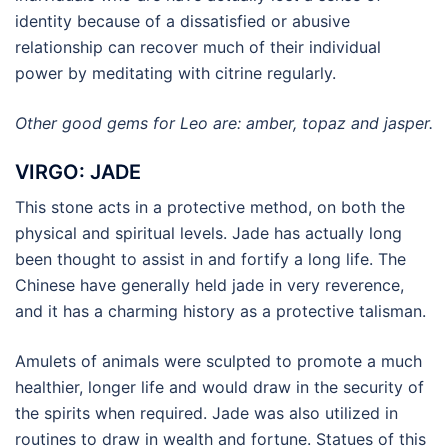
identity because of a dissatisfied or abusive
relationship can recover much of their individual
power by meditating with citrine regularly.
Other good gems for Leo are: amber, topaz and jasper.
VIRGO: JADE
This stone acts in a protective method, on both the
physical and spiritual levels. Jade has actually long
been thought to assist in and fortify a long life. The
Chinese have generally held jade in very reverence,
and it has a charming history as a protective talisman.
Amulets of animals were sculpted to promote a much
healthier, longer life and would draw in the security of
the spirits when required. Jade was also utilized in
routines to draw in wealth and fortune. Statues of this