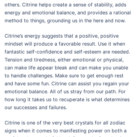
others. Citrine helps create a sense of stability, adds
energy and emotional balance, and provides a rational
method to things, grounding us in the here and now.
Citrine’s energy suggests that a positive, positive
mindset will produce a favorable result. Use it when
fantastic self-confidence and self-esteem are needed.
Tension and tiredness, either emotional or physical,
can make life appear bleak and can make you unable
to handle challenges. Make sure to get enough rest
and have some fun. Citrine can assist you regain your
emotional balance. All of us stray from our path. For
how long it takes us to recuperate is what determines
our successes and failures.
Citrine is one of the very best crystals for all zodiac
signs when it comes to manifesting power on both a