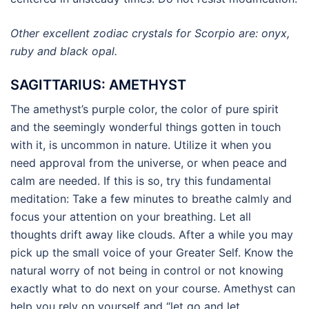
Other excellent zodiac crystals for Scorpio are: onyx,
ruby and black opal.
SAGITTARIUS: AMETHYST
The amethyst’s purple color, the color of pure spirit
and the seemingly wonderful things gotten in touch
with it, is uncommon in nature. Utilize it when you
need approval from the universe, or when peace and
calm are needed. If this is so, try this fundamental
meditation: Take a few minutes to breathe calmly and
focus your attention on your breathing. Let all
thoughts drift away like clouds. After a while you may
pick up the small voice of your Greater Self. Know the
natural worry of not being in control or not knowing
exactly what to do next on your course. Amethyst can
help you rely on yourself and “let go and let