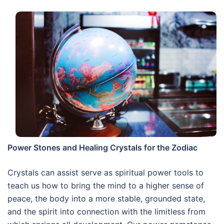
Power Stones and Healing Crystals for the Zodiac
Crystals can assist serve as spiritual power tools to
teach us how to bring the mind to a higher sense of
peace, the body into a more stable, grounded state,
and the spirit into connection with the limitless from