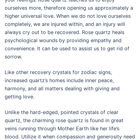
ourselves more, therefore opening us approximately a
higher universal love. When we do not love ourselves
completely, we are injured within, and an injury will
always cry out to be recovered. Rose quartz heals
psychological wounds by providing empathy and
convenience. It can be used to assist us to get rid of
sorrow.
Like other recovery crystals for zodiac signs,
increased quartz’s homes include inner peace,
harmony, and all matters dealing with giving and
getting love.
Unlike the hard-edged, pointed crystals of clear
quartz, the charming rose quartz is found in great
veins running through Mother Earth like her life’s
blood. Utilize it when compassion and generosity need