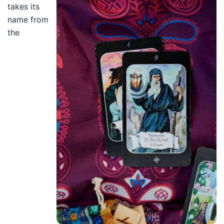
takes its
name from
the