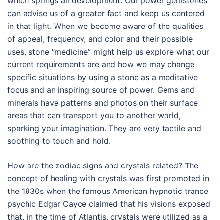
which springs all development. Our power gemstones
can advise us of a greater fact and keep us centered
in that light. When we become aware of the qualities
of appeal, frequency, and color and their possible
uses, stone “medicine” might help us explore what our
current requirements are and how we may change
specific situations by using a stone as a meditative
focus and an inspiring source of power. Gems and
minerals have patterns and photos on their surface
areas that can transport you to another world,
sparking your imagination. They are very tactile and
soothing to touch and hold.
How are the zodiac signs and crystals related? The
concept of healing with crystals was first promoted in
the 1930s when the famous American hypnotic trance
psychic Edgar Cayce claimed that his visions exposed
that, in the time of Atlantis, crystals were utilized as a