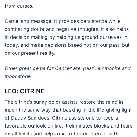
from curses.
Carnelian’s message: It provides persistence while
combating doubt and negative thoughts. It also helps
in decision making by helping us ground ourselves in
today, and make decisions based not on our past, but
on our present reality.
Other great gems for Cancer are: pearl, ammonite and
moonstone.
LEO: CITRINE
The citrine’s sunny color assists restore the mind in
much the same way that basking in the life-giving light
of Daddy Sun does. Citrine assists one to keep a
favorable outlook on life. It eliminates blocks and fears
on all levels and helps one to better interact with