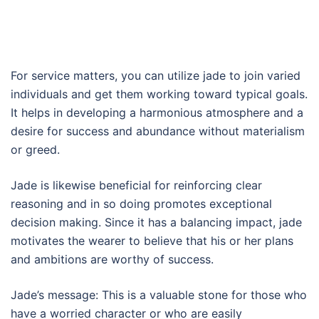
For service matters, you can utilize jade to join varied
individuals and get them working toward typical goals.
It helps in developing a harmonious atmosphere and a
desire for success and abundance without materialism
or greed.
Jade is likewise beneficial for reinforcing clear
reasoning and in so doing promotes exceptional
decision making. Since it has a balancing impact, jade
motivates the wearer to believe that his or her plans
and ambitions are worthy of success.
Jade’s message: This is a valuable stone for those who
have a worried character or who are easily