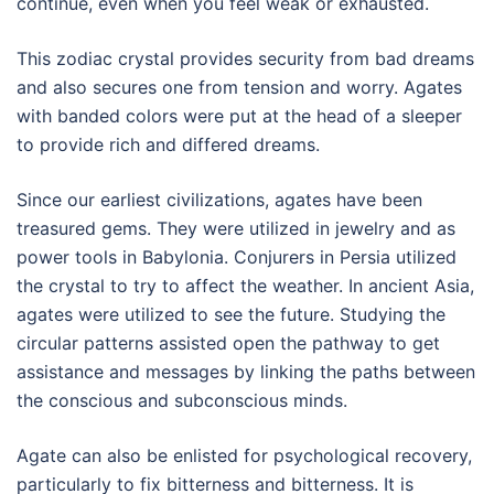
continue, even when you feel weak or exhausted.
This zodiac crystal provides security from bad dreams
and also secures one from tension and worry. Agates
with banded colors were put at the head of a sleeper
to provide rich and differed dreams.
Since our earliest civilizations, agates have been
treasured gems. They were utilized in jewelry and as
power tools in Babylonia. Conjurers in Persia utilized
the crystal to try to affect the weather. In ancient Asia,
agates were utilized to see the future. Studying the
circular patterns assisted open the pathway to get
assistance and messages by linking the paths between
the conscious and subconscious minds.
Agate can also be enlisted for psychological recovery,
particularly to fix bitterness and bitterness. It is