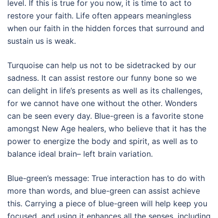
level. If this is true for you now, it is time to act to
restore your faith. Life often appears meaningless
when our faith in the hidden forces that surround and
sustain us is weak.
Turquoise can help us not to be sidetracked by our
sadness. It can assist restore our funny bone so we
can delight in life’s presents as well as its challenges,
for we cannot have one without the other. Wonders
can be seen every day. Blue-green is a favorite stone
amongst New Age healers, who believe that it has the
power to energize the body and spirit, as well as to
balance ideal brain– left brain variation.
Blue-green’s message: True interaction has to do with
more than words, and blue-green can assist achieve
this. Carrying a piece of blue-green will help keep you
focused, and using it enhances all the senses, including