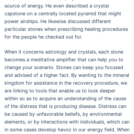
source of energy. He even described a crystal
capstone on a centrally located pyramid that might
power airships. He likewise discussed different
particular stones when prescribing healing procedures
for the people he checked out for.
When it concerns astrology and crystals, each stone
becomes a meditative amplifier that can help you to
change your scenario. Stones can keep you focused
and advised of a higher fact. By wanting to the mineral
kingdom for assistance in the recovery procedure, we
are linking to tools that enable us to look deeper
within so as to acquire an understanding of the cause
of the distress that is producing disease. Distress can
be caused by unfavorable beliefs, by environmental
elements, or by interactions with individuals, which can
in some cases develop havoc in our energy field. When